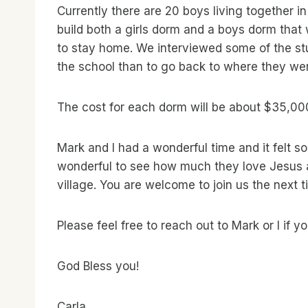
Currently there are 20 boys living together i
build both a girls dorm and a boys dorm that 
to stay home. We interviewed some of the stu
the school than to go back to where they we
The cost for each dorm will be about $35,000
Mark and I had a wonderful time and it felt 
wonderful to see how much they love Jesus a
village. You are welcome to join us the next t
Please feel free to reach out to Mark or I if 
God Bless you!
Carla