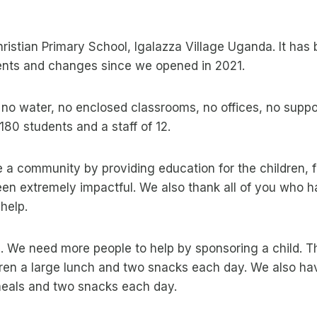
Christian Primary School, Igalazza Village Uganda. It has
nts and changes since we opened in 2021.
o water, no enclosed classrooms, no offices, no suppor
80 students and a staff of 12.
a community by providing education for the children, f
een extremely impactful. We also thank all of you who 
help.
 We need more people to help by sponsoring a child. Thi
dren a large lunch and two snacks each day. We also hav
 meals and two snacks each day.