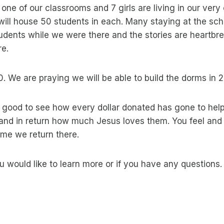
n one of our classrooms and 7 girls are living in our ve
will house 50 students in each. Many staying at the schoo
dents while we were there and the stories are heartbreak
re.
. We are praying we will be able to build the dorms in 
so good to see how every dollar donated has gone to hel
nd in return how much Jesus loves them. You feel and s
ime we return there.
you would like to learn more or if you have any questions.