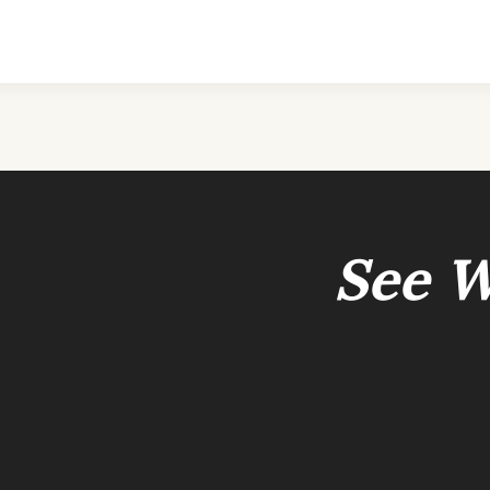
See W