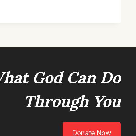
hat God Can Do
Through You
Donate Now