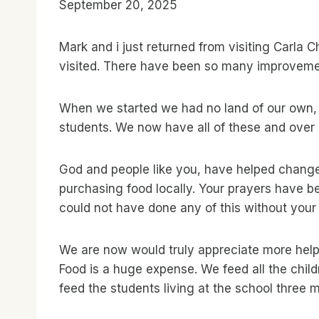
September 20, 2025
Mark and i just returned from visiting Carla 
visited. There have been so many improveme
When we started we had no land of our own, n
students. We now have all of these and over 1
God and people like you, have helped change 
purchasing food locally. Your prayers have b
could not have done any of this without your 
We are now would truly appreciate more help.
Food is a huge expense. We feed all the chil
feed the students living at the school three