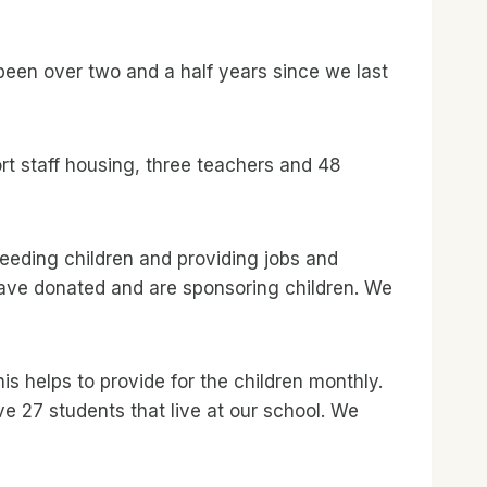
 been over two and a half years since we last
t staff housing, three teachers and 48
eeding children and providing jobs and
have donated and are sponsoring children. We
s helps to provide for the children monthly.
e 27 students that live at our school. We