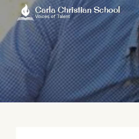
Skip
Carla Christian School
to
Voices of Talent
content