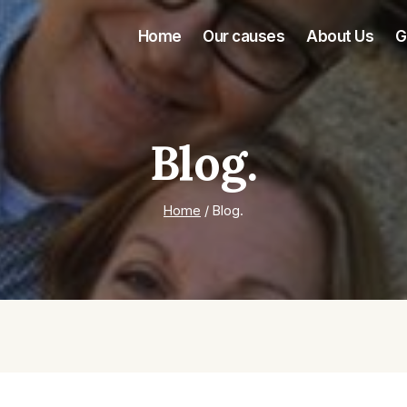
Home
Our causes
About Us
G
Blog.
Home
/
Blog.