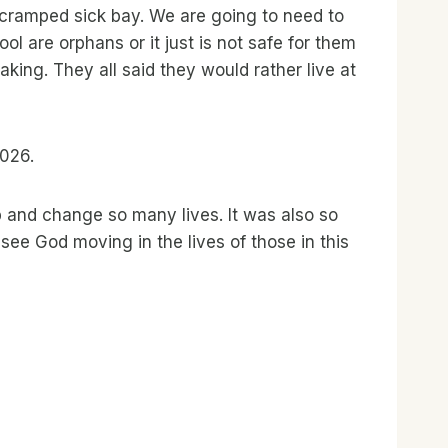
ry cramped sick bay. We are going to need to
l are orphans or it just is not safe for them
ing. They all said they would rather live at
2026.
p and change so many lives. It was also so
ee God moving in the lives of those in this