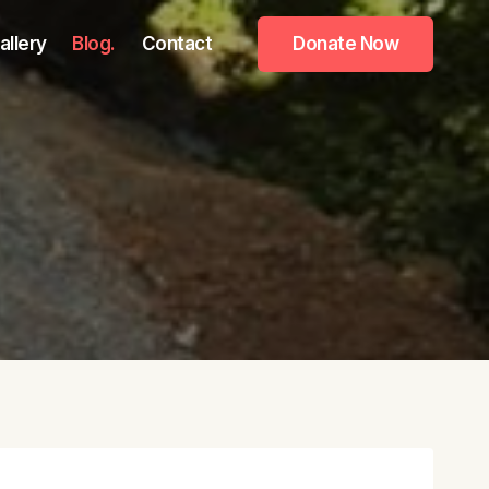
allery
Blog.
Contact
Donate Now