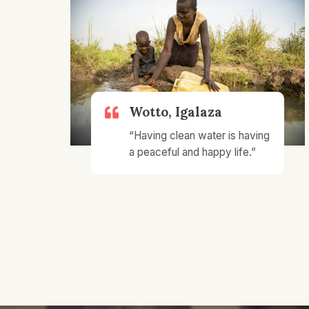
Wotto, Igalaza
“Having clean water is having
a peaceful and happy life.”