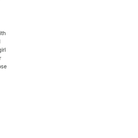
ith
l
irl
r
ose