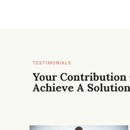
TESTIMONIALS​
Your Contribution
Achieve A Solution