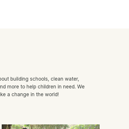
out building schools, clean water,
nd more to help children in need. We
ke a change in the world!