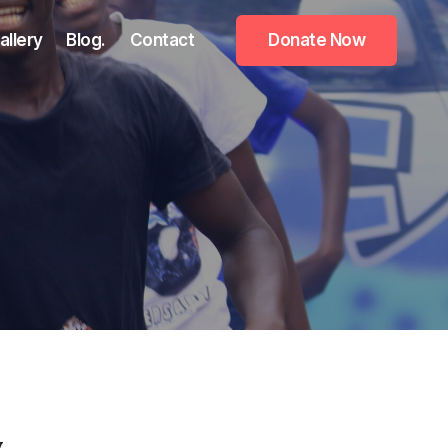
allery
Blog.
Contact
Donate Now
y