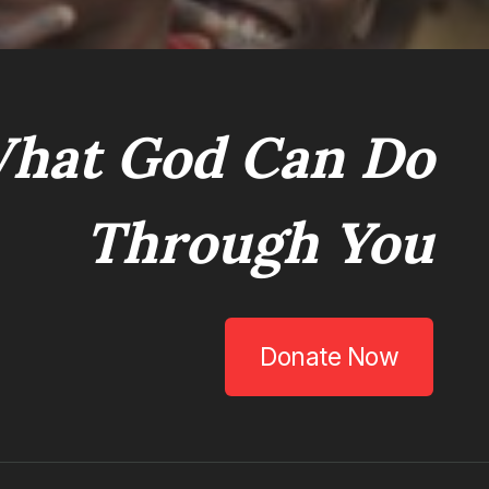
hat God Can Do
Through You
Donate Now