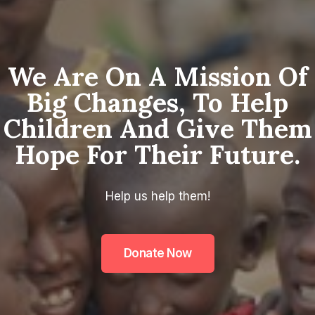
We Are On A Mission Of
Big Changes, To Help
Children And Give Them
Hope For Their Future.
Help us help them!
Donate Now