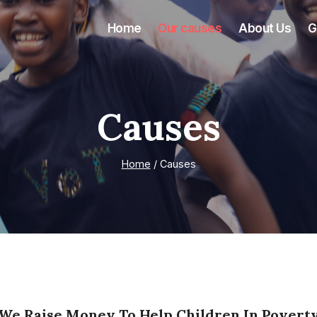
Home
Our causes
About Us
G
Causes
Home
/
Causes
We Raise Money To Help Children In Povert