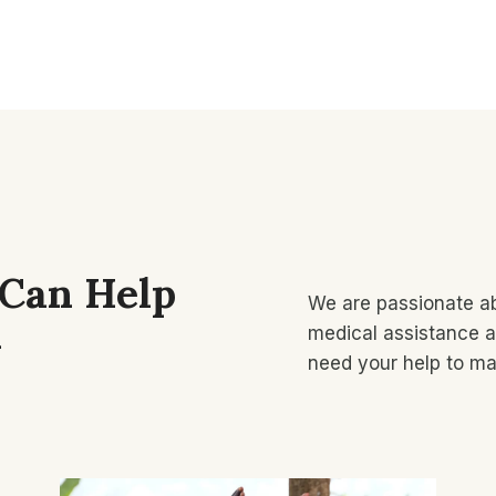
 Can Help
We are passionate ab
​
medical assistance a
need your help to ma