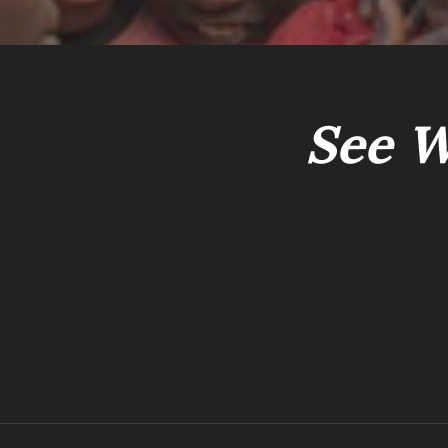
See W