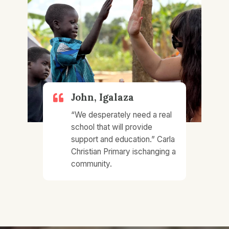
John, Igalaza​
“We desperately need a real
school that will provide
support and education.”​ Carla
Christian Primary ischanging a
community.