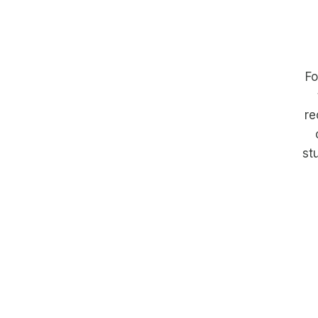
Fo
re
st