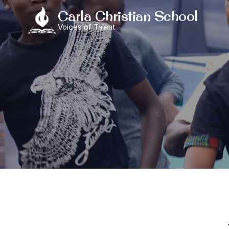
Skip
Carla Christian School
to
Voices of Talent
content