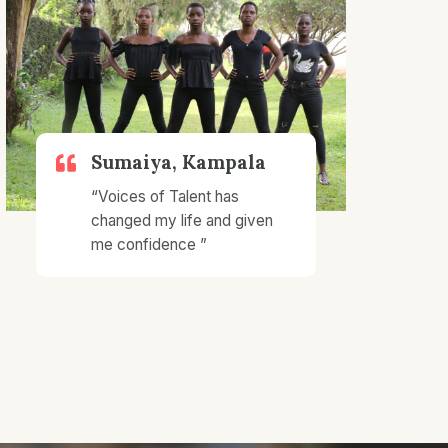
Sumaiya, Kampala​
“Voices of Talent has
changed my life and given
me confidence ”​