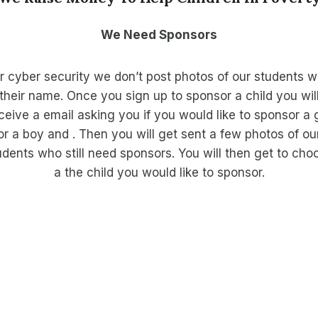
We Need Sponsors
r cyber security we don’t post photos of our students w
their name. Once you sign up to sponsor a child you wil
ceive a email asking you if you would like to sponsor a g
or a boy and . Then you will get sent a few photos of ou
udents who still need sponsors. You will then get to cho
a the child you would like to sponsor.