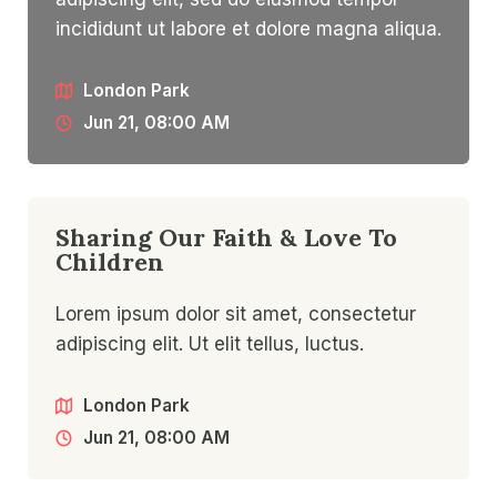
incididunt ut labore et dolore magna aliqua.
London Park
Jun 21, 08:00 AM
Sharing Our Faith & Love To
Children​
Lorem ipsum dolor sit amet, consectetur
adipiscing elit. Ut elit tellus, luctus.
London Park
Jun 21, 08:00 AM