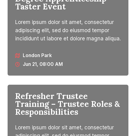
Taster Event
Lorem ipsum dolor sit amet, consectetur
adipiscing elit, sed do eiusmod tempor
incididunt ut labore et dolore magna aliqua.
London Park
Jun 21, 08:00 AM
Refresher Trustee
Training – Trustee Roles &
Responsibilities​
Lorem ipsum dolor sit amet, consectetur
adipiscing elit, sed do eiusmod tempor