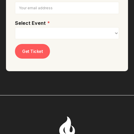
Select Event
*
Get Ticket