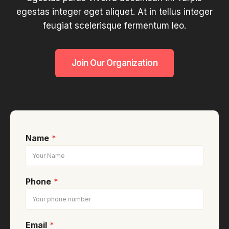
egestas integer eget aliquet. At in tellus integer
feugiat scelerisque fermentum leo.
Join Our Organization
Name
*
Phone
*
Email
*