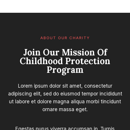
ABOUT OUR CHARITY
Join Our Mission Of
Childhood Protection
Program
Lorem ipsum dolor sit amet, consectetur
adipiscing elit, sed do eiusmod tempor incididunt
ut labore et dolore magna aliqua morbi tincidunt
ornare massa eget.
Egestas purus viverra accumsan in. Turpis