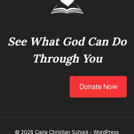
See What God Can Do
Through You
Donate Now
© 2026 Carla Christian School - WordPress