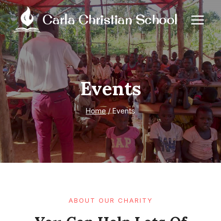
Skip
Carla Christian School
to
content
Events
Home
/
Events
ABOUT OUR CHARITY