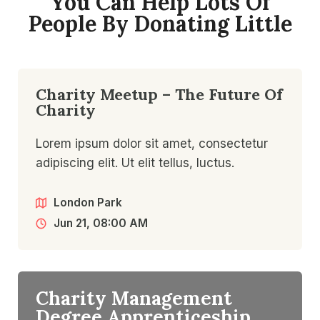
You Can Help Lots Of
People By Donating Little​
Charity Meetup – The Future Of
Charity
Lorem ipsum dolor sit amet, consectetur
adipiscing elit. Ut elit tellus, luctus.
London Park
Jun 21, 08:00 AM
Charity Management
Degree Apprenticeship